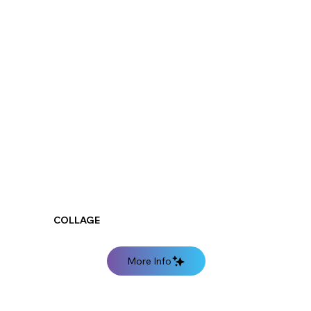
COLLAGE
More Info