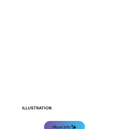
ILLUSTRATION
More Info