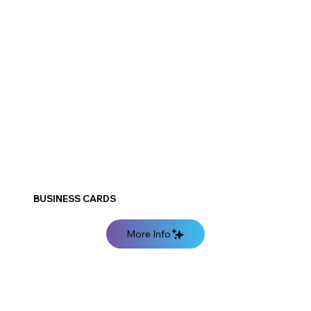
BUSINESS CARDS
More Info