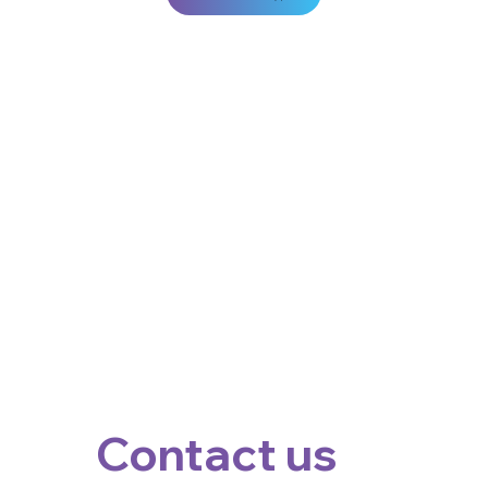
Contact us