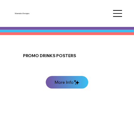
Wannabo Designs
PROMO DRINKS POSTERS
More Info