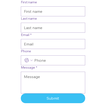
First name
Last name
Email
*
Phone
Message
*
Submit