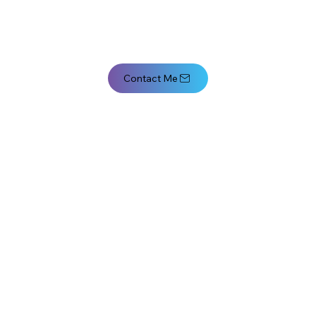
Contact Me