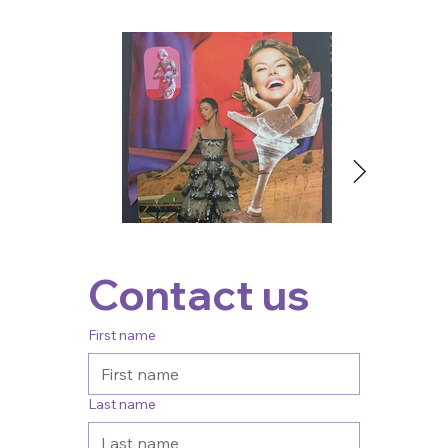
Contact us
First name
Last name