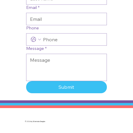
Email
*
Phone
Message
*
Submit
© 2026 by
Wannabo Desgins