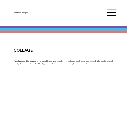
Wannabo Designs
COLLAGE
My collages combine images, textures and typography to deliver eye-catching, creative compositions. Ideal for posters, social
media, album art or prints — I build collages that tell a story or evoke a mood, tailored to your vision.