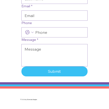
Email
*
Phone
Message
*
Submit
© 2026 by
Wannabo Desgins