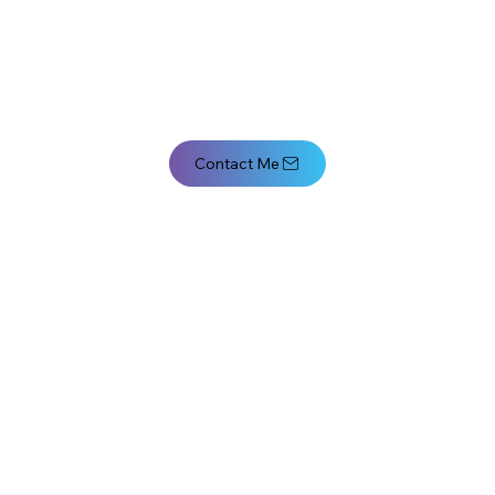
Contact Me