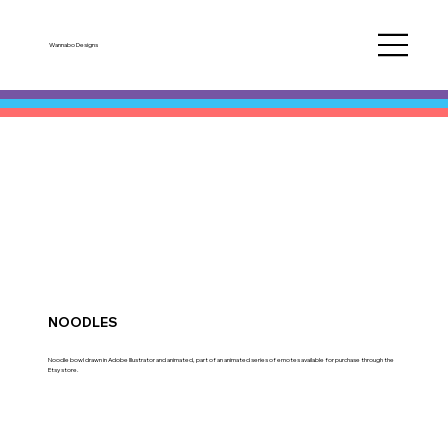
Wannabo Designs
NOODLES
Noodle bowl drawn in Adobe Illustrator and animated, part of an animated series of emotes available for purchase through the
Etsy store.