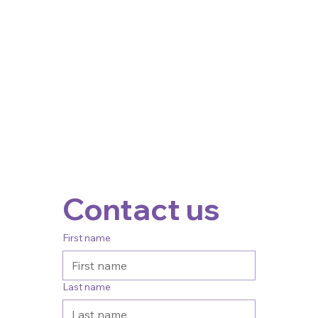
Contact us
First name
Last name