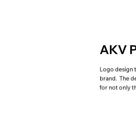
AKV 
Logo design t
brand. The de
for not only t