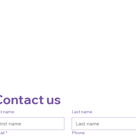
Contact us
st name
Last name
ail
*
Phone