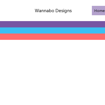
Wannabo Designs
Home