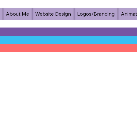
About Me
Website Design
Logos/Branding
Animat