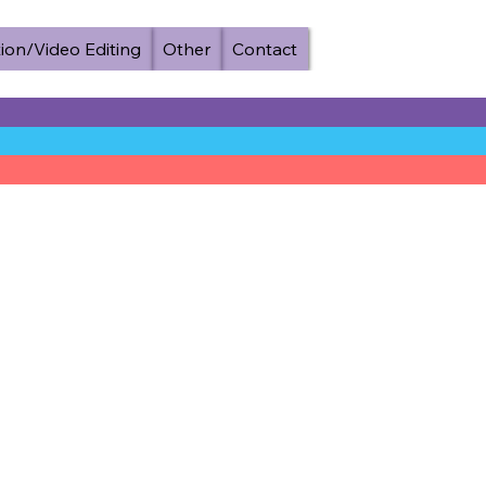
ion/Video Editing
Other
Contact