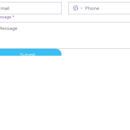
ssage
*
Submit