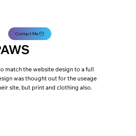
Contact Me
PAWS
o match the website design to a full
sign was thought out for the useage
heir site, but print and clothing also.